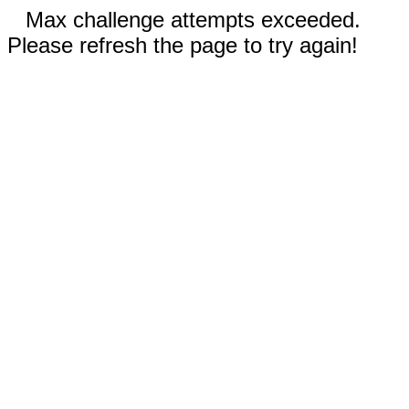
Max challenge attempts exceeded.
Please refresh the page to try again!