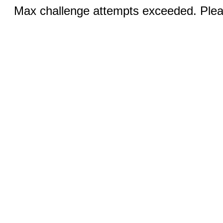
Max challenge attempts exceeded. Pleas