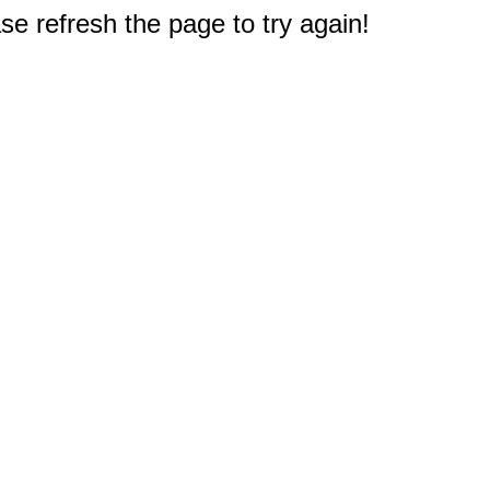
e refresh the page to try again!