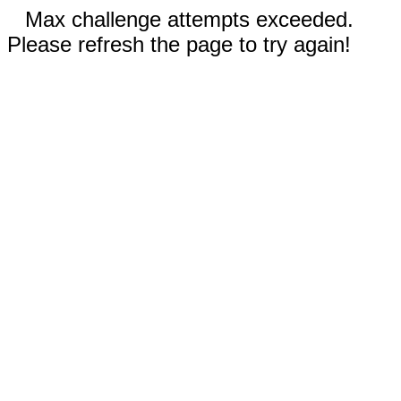
Max challenge attempts exceeded.
Please refresh the page to try again!