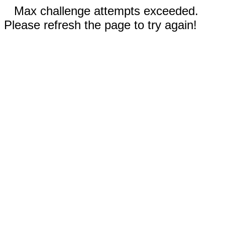
Max challenge attempts exceeded.
Please refresh the page to try again!