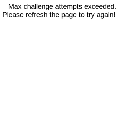
Max challenge attempts exceeded.
Please refresh the page to try again!