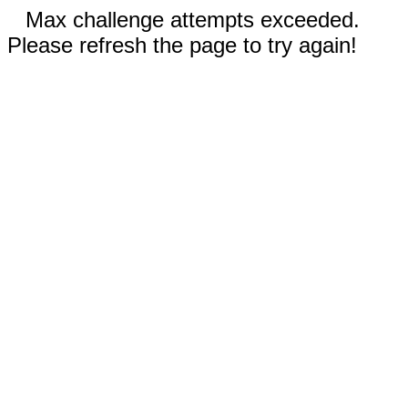
Max challenge attempts exceeded.
Please refresh the page to try again!