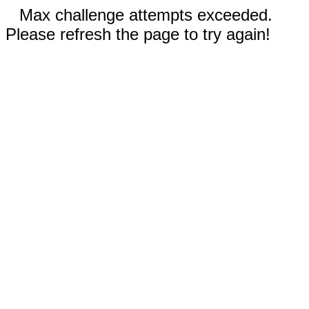
Max challenge attempts exceeded.
Please refresh the page to try again!