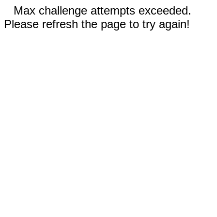
Max challenge attempts exceeded.
Please refresh the page to try again!