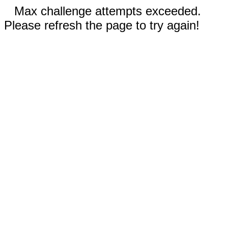
Max challenge attempts exceeded.
Please refresh the page to try again!