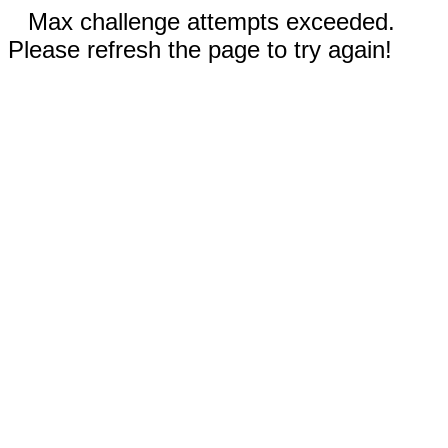
Max challenge attempts exceeded.
Please refresh the page to try again!