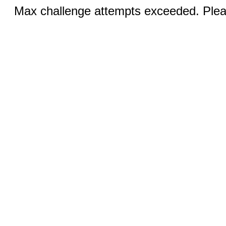
Max challenge attempts exceeded. Pleas