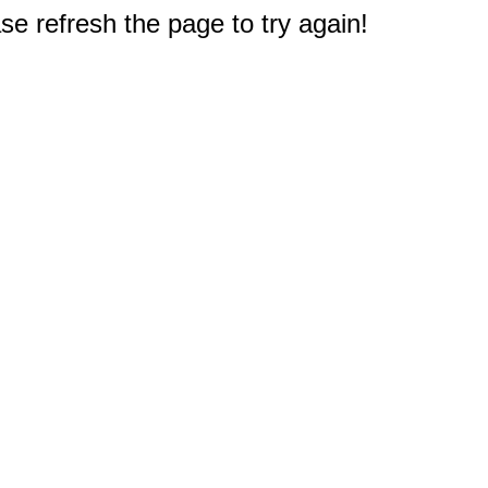
e refresh the page to try again!