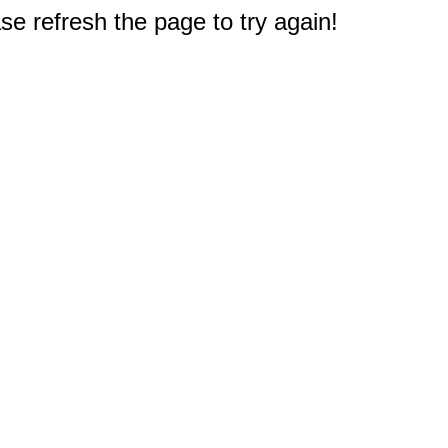
e refresh the page to try again!