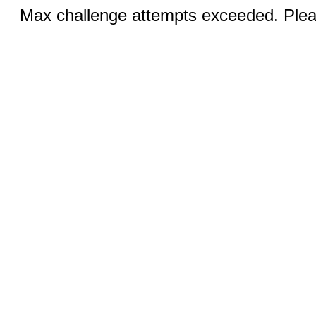
Max challenge attempts exceeded. Pleas