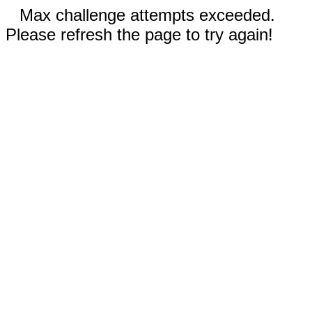
Max challenge attempts exceeded.
Please refresh the page to try again!