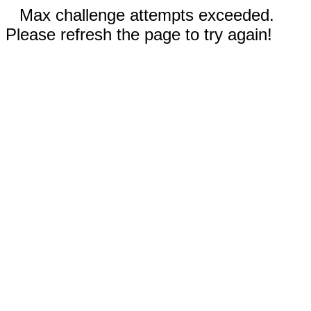
Max challenge attempts exceeded.
Please refresh the page to try again!