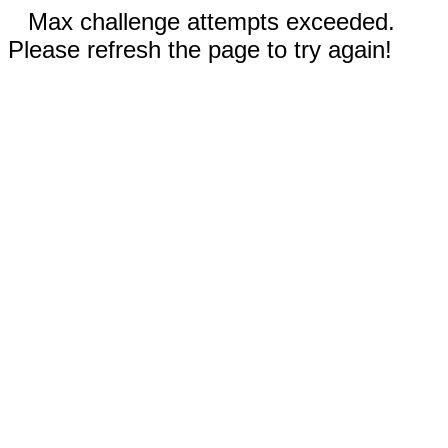
Max challenge attempts exceeded.
Please refresh the page to try again!