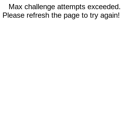
Max challenge attempts exceeded.
Please refresh the page to try again!