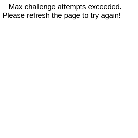
Max challenge attempts exceeded.
Please refresh the page to try again!