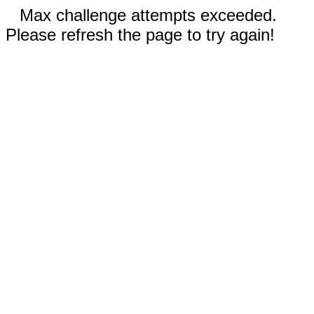
Max challenge attempts exceeded.
Please refresh the page to try again!