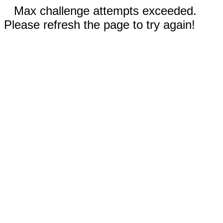
Max challenge attempts exceeded.
Please refresh the page to try again!