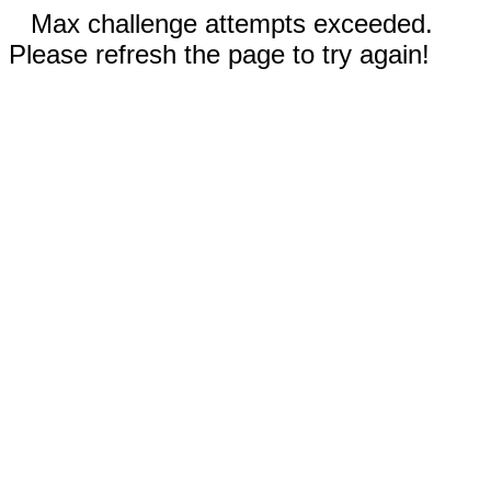
Max challenge attempts exceeded.
Please refresh the page to try again!