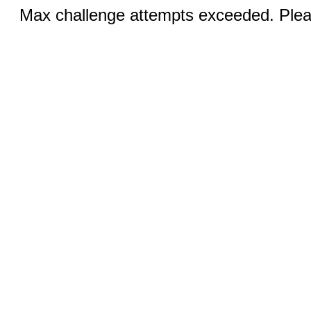
Max challenge attempts exceeded. Pleas