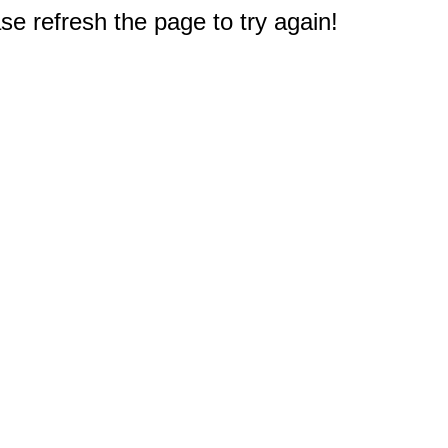
e refresh the page to try again!