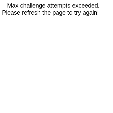
Max challenge attempts exceeded.
Please refresh the page to try again!