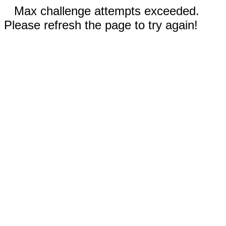
Max challenge attempts exceeded.
Please refresh the page to try again!