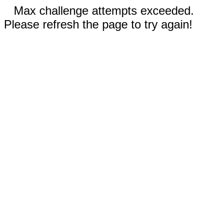
Max challenge attempts exceeded.
Please refresh the page to try again!