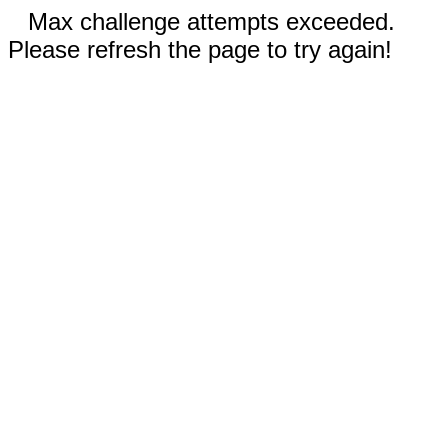
Max challenge attempts exceeded.
Please refresh the page to try again!