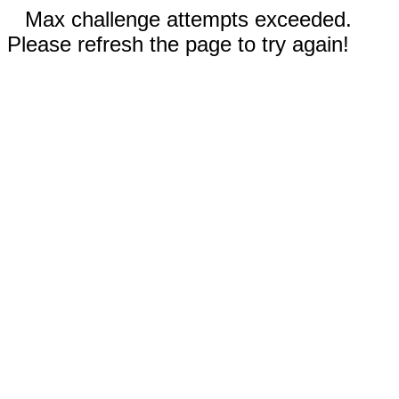
Max challenge attempts exceeded.
Please refresh the page to try again!