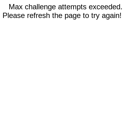
Max challenge attempts exceeded.
Please refresh the page to try again!