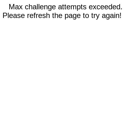
Max challenge attempts exceeded.
Please refresh the page to try again!