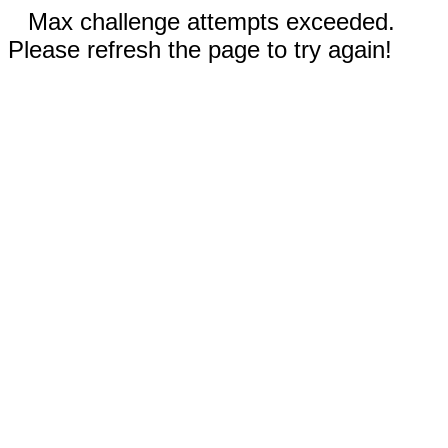
Max challenge attempts exceeded.
Please refresh the page to try again!