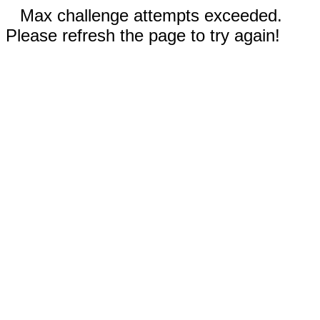
Max challenge attempts exceeded.
Please refresh the page to try again!