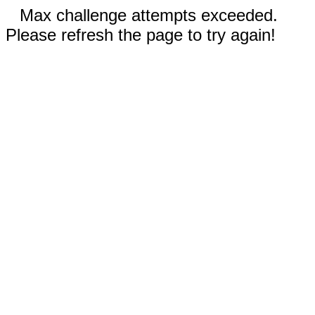
Max challenge attempts exceeded.
Please refresh the page to try again!