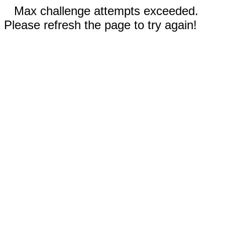
Max challenge attempts exceeded.
Please refresh the page to try again!