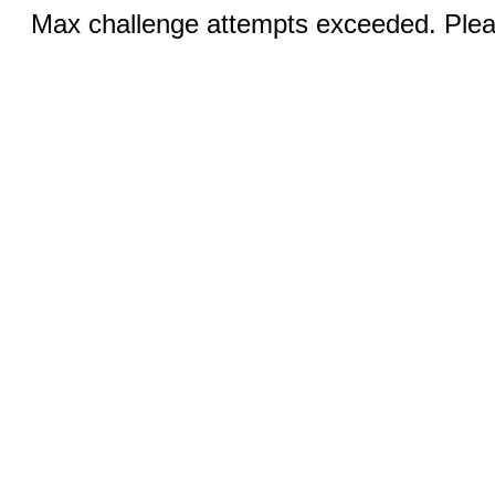
Max challenge attempts exceeded. Pleas