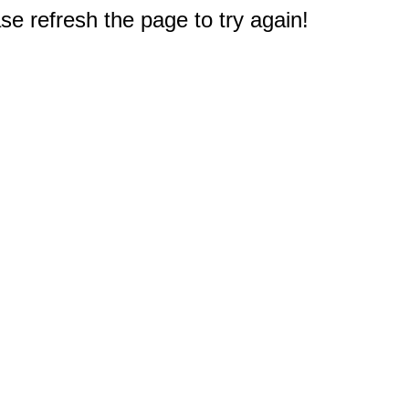
e refresh the page to try again!