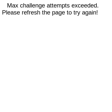
Max challenge attempts exceeded.
Please refresh the page to try again!