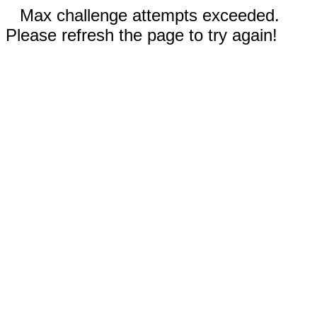
Max challenge attempts exceeded.
Please refresh the page to try again!