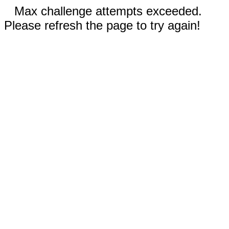
Max challenge attempts exceeded.
Please refresh the page to try again!