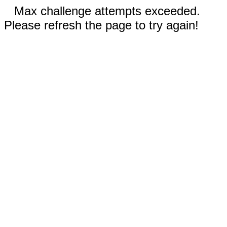
Max challenge attempts exceeded.
Please refresh the page to try again!