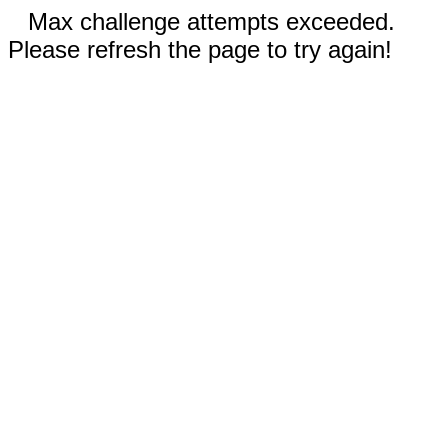
Max challenge attempts exceeded.
Please refresh the page to try again!