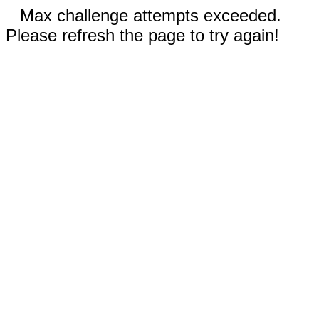
Max challenge attempts exceeded.
Please refresh the page to try again!