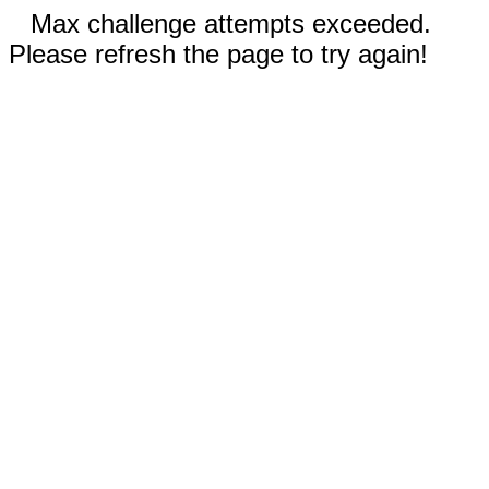
Max challenge attempts exceeded.
Please refresh the page to try again!