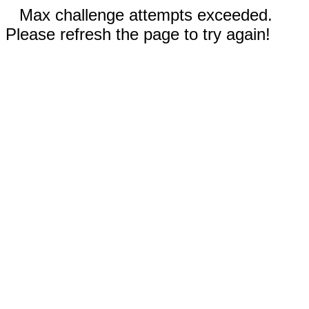
Max challenge attempts exceeded.
Please refresh the page to try again!