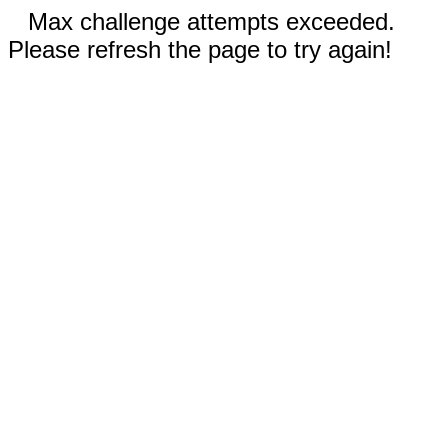
Max challenge attempts exceeded.
Please refresh the page to try again!