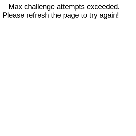
Max challenge attempts exceeded.
Please refresh the page to try again!