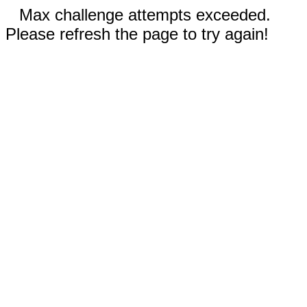
Max challenge attempts exceeded.
Please refresh the page to try again!