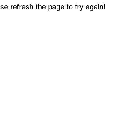
e refresh the page to try again!