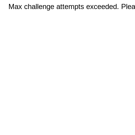
Max challenge attempts exceeded. Pleas