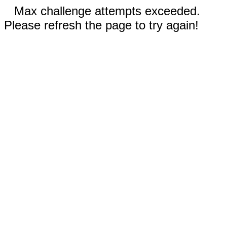
Max challenge attempts exceeded.
Please refresh the page to try again!