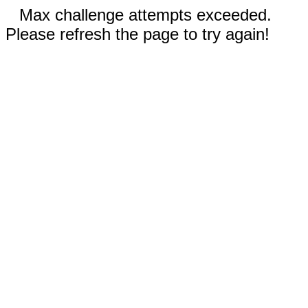
Max challenge attempts exceeded.
Please refresh the page to try again!