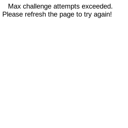
Max challenge attempts exceeded.
Please refresh the page to try again!