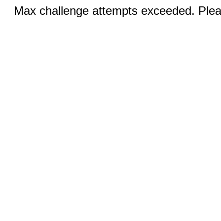
Max challenge attempts exceeded. Pleas