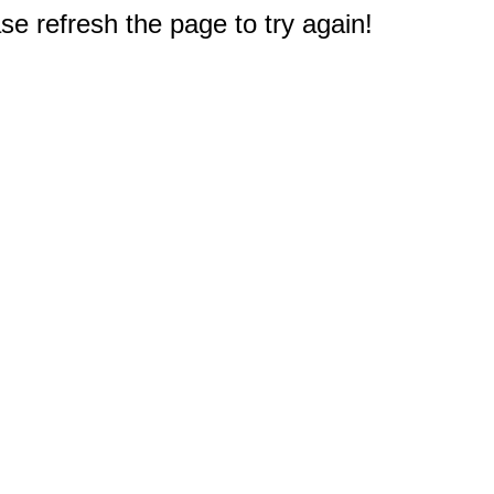
e refresh the page to try again!