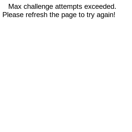
Max challenge attempts exceeded.
Please refresh the page to try again!